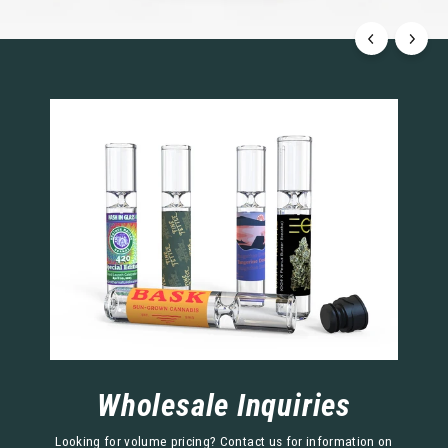
Wholesale Inquiries
Looking for volume pricing? Contact us for information on