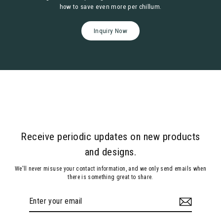
how to save even more per chillum.
Inquiry Now
Receive periodic updates on new products
and designs.
We'll never misuse your contact information, and we only send emails when
there is something great to share.
Enter
Subscribe
your
email